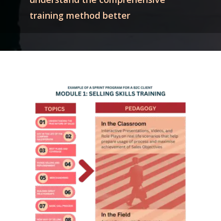
training method better