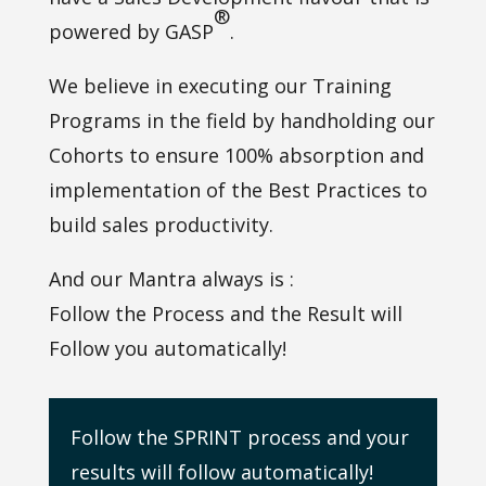
®
powered by GASP
.
We believe in executing our Training
Programs in the field by handholding our
Cohorts to ensure 100% absorption and
implementation of the Best Practices to
build sales productivity.
And our Mantra always is :
Follow the Process and the Result will
Follow you automatically!
Follow the SPRINT process and your
results will follow automatically!