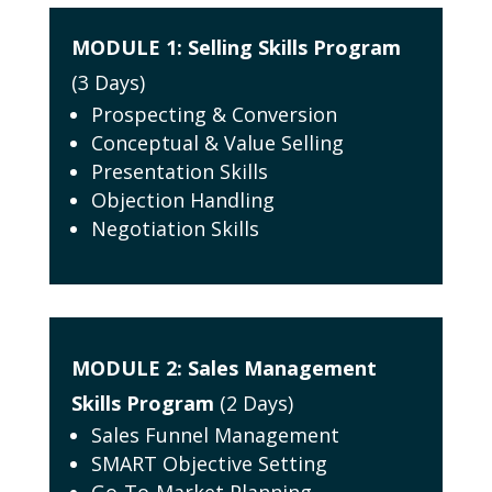
MODULE 1:
Selling Skills Program
(3 Days)
Prospecting & Conversion
Conceptual & Value Selling
Presentation Skills
Objection Handling
Negotiation Skills
MODULE 2:
Sales Management
Skills Program
(2 Days)
Sales Funnel Management
SMART Objective Setting
Go-To-Market Planning