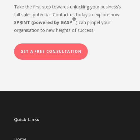
Take the first step towards unlocking your business’s
full sales potential. Contact us today to explore how
®
SPRINT (powered by GASP
) can propel your
organisation to new heights of success.
GET A FREE CONSULTATION
Quick Links
Home