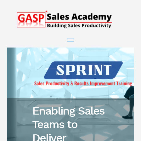
Enabling Sales
Teams to
Deliver