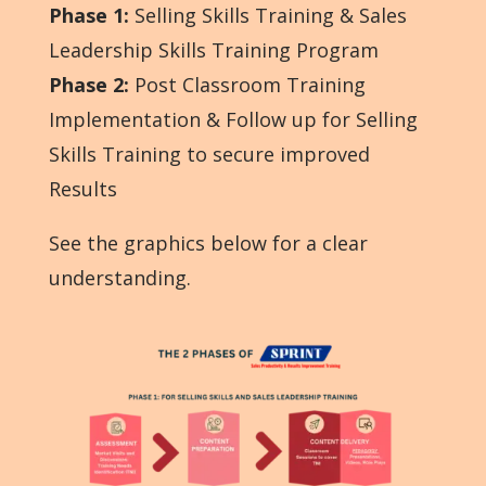
Phase 1
:
Selling Skills Training & Sales
Leadership Skills Training Program
Phase 2
:
Post Classroom Training
Implementation & Follow up for Selling
Skills Training to secure improved
Results
See the graphics below for a clear
understanding.