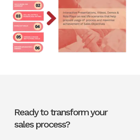
Ready to transform your
sales process?