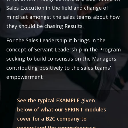
Sales Execution in the field and change of
mind set amongst the sales teams about how
they should be chasing Results.
For the Sales Leadership it brings in the
concept of Servant Leadership in the Program
seeking to build consensus on the Managers
contributing positively to the sales teams’
empowerment
See the typical EXAMPLE given
below of what our SPRINT modules
cover for a B2C company to
understand the comprehensive