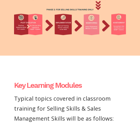
Key Learning Modules
Typical topics covered in classroom
training for Selling Skills & Sales
Management Skills will be as follows: