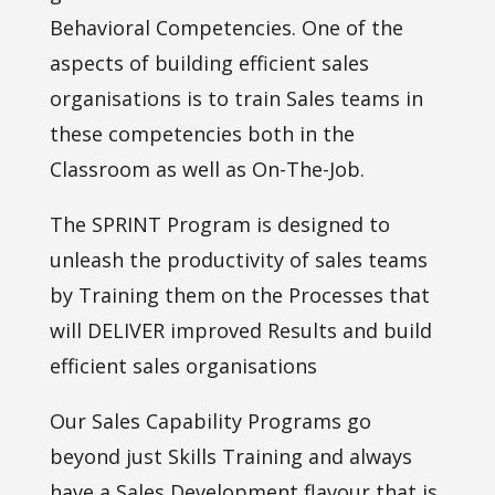
Behavioral Competencies. One of the
aspects of building efficient sales
organisations is to train Sales teams in
these competencies both in the
Classroom as well as On-The-Job.
The SPRINT Program is designed to
unleash the productivity of sales teams
by Training them on the Processes that
will DELIVER improved Results and build
efficient sales organisations
Our Sales Capability Programs go
beyond just Skills Training and always
have a Sales Development flavour that is