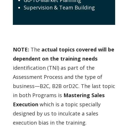
Supervision & Team Building
NOTE:
The
actual topics covered will be
dependent on the training needs
identification (TNI) as
part of the
Assessment Process and the type of
business—B2C, B2B orD2C.
The last topic
in both Programs is
Mastering Sales
Execution
which is a topic specially
designed by us to inculcate a sales
execution bias in the training.