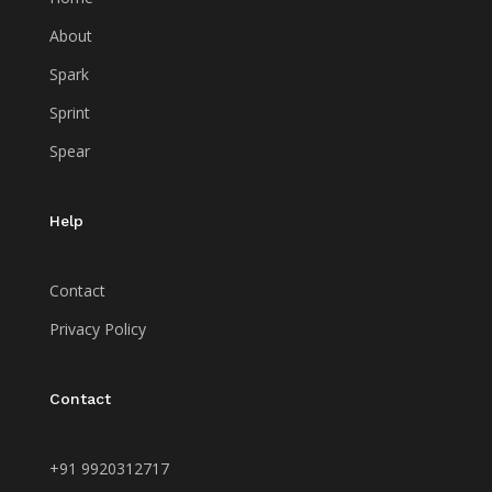
About
Spark
Sprint
Spear
Help
Contact
Privacy Policy
Contact
+91 9920312717