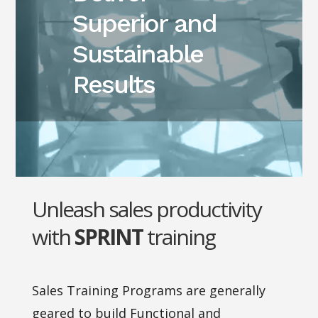
Superior and
Sustainable
Results
Unleash sales productivity
with
SPRINT
training
Sales Training Programs are generally
geared to build Functional and