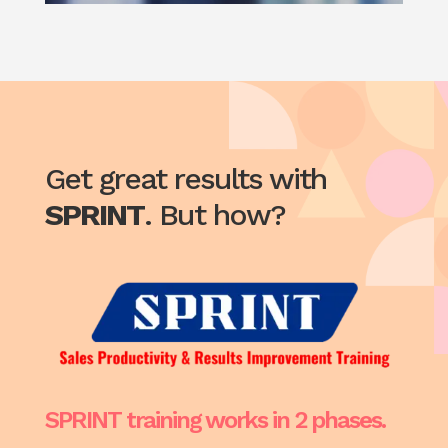
Get great results with
SPRINT
. But how?
SPRINT training works in 2 phases.