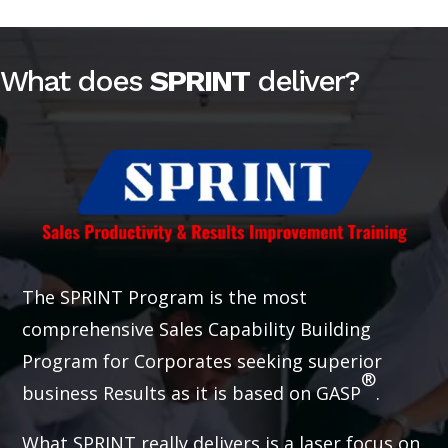
What does
SPRINT
deliver?
The SPRINT Program is the most
comprehensive Sales Capability Building
Program for Corporates seeking superior
®
business Results as it is based on GASP
.
What SPRINT really delivers is a laser focus on