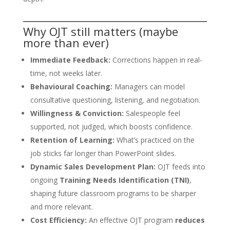
Why OJT still matters (maybe
more than ever)
Immediate Feedback:
Corrections happen in real-
time, not weeks later.
Behavioural Coaching:
Managers can model
consultative questioning, listening, and negotiation.
Willingness & Conviction:
Salespeople feel
supported, not judged, which boosts confidence.
Retention of Learning:
What’s practiced on the
job sticks far longer than PowerPoint slides.
Dynamic Sales Development Plan:
OJT feeds into
ongoing
Training Needs Identification (TNI)
,
shaping future classroom programs to be sharper
and more relevant.
Cost Efficiency:
An effective OJT program
reduces