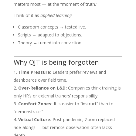
matters most — at the “moment of truth.”
Think of it as
applied learning
:
Classroom concepts → tested live.
Scripts → adapted to objections.
Theory → turned into conviction.
Why OJT is being forgotten
Time Pressure:
Leaders prefer reviews and
dashboards over field time.
Over-Reliance on L&D:
Companies think training is
only HR’s or external trainers’ responsibility.
Comfort Zones:
It is easier to “instruct” than to
“demonstrate.”
Virtual Culture:
Post-pandemic, Zoom replaced
ride-alongs — but remote observation often lacks
depth.