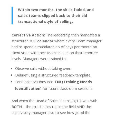
Within two months, the skills faded, and
sales teams slipped back to their old
transactional style of selling.
Corrective Action:
The leadership then mandated a
structured
OJT calendar
where every Team manager
had to spend a mandated no of days per month on
client visits with their teams based on their reportee
levels. Managers were trained to:
Observe calls without taking over.
Debrief using a structured feedback template.
Feed observations into
TNI (Training Needs
Identification)
for future classroom sessions.
And when the Head of Sales did this OJT it was with
BOTH
– the direct sales rep in the field AND the
supervisory manager also to see how good the