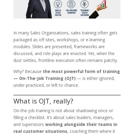
In many Sales Organisations, sales training often gets
packaged as off sites, workshops, or e-learning
modules. Slides are presented, frameworks are
discussed, and role plays are enacted. Yet, when the
dust settles, frontline execution often remains patchy.
Why? Because
the most powerful form of training
— On-The-Job Training (OJT)
— is either ignored,
under-practiced, or left to chance.
What is OJT, really?
On-the-job training is not about shadowing once or
filling a checklist. It’s about sales leaders, managers,
and supervisors
working alongside their teams in
real customer situations
, coaching them where it