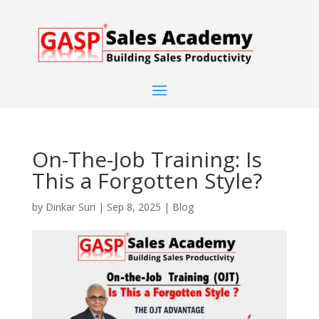
On-The-Job Training: Is
This a Forgotten Style?
by
Dinkar Suri
|
Sep 8, 2025
|
Blog