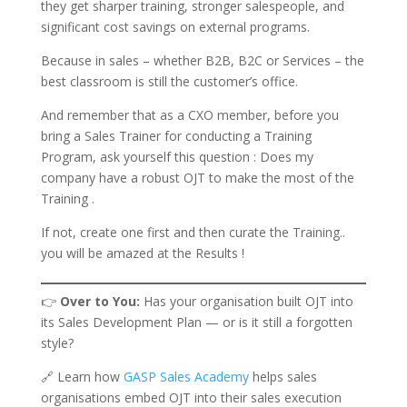
they get sharper training, stronger salespeople, and
significant cost savings on external programs.
Because in sales – whether B2B, B2C or Services – the
best classroom is still the customer’s office.
And remember that as a CXO member, before you
bring a Sales Trainer for conducting a Training
Program, ask yourself this question : Does my
company have a robust OJT to make the most of the
Training .
If not, create one first and then curate the Training..
you will be amazed at the Results !
👉
Over to You:
Has your organisation built OJT into
its Sales Development Plan — or is it still a forgotten
style?
🔗 Learn how
GASP Sales Academy
helps sales
organisations embed OJT into their sales execution