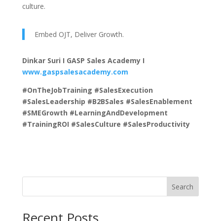
culture.
Embed OJT, Deliver Growth.
Dinkar Suri I GASP Sales Academy I
www.gaspsalesacademy.com
#OnTheJobTraining #SalesExecution
#SalesLeadership #B2BSales #SalesEnablement
#SMEGrowth #LearningAndDevelopment
#TrainingROI #SalesCulture #SalesProductivity
Search
Recent Posts