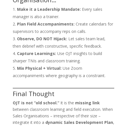
Make it a Leadership Mandate:
Every sales
manager is also a trainer.
Plan Field Accompaniments:
Create calendars for
supervisors to accompany reps on calls.
Observe, DO NOT Hijack:
Let sales team lead,
then debrief with constructive, specific feedback.
Capture Learnings:
Use OJT insights to build
sharper TNIs and classroom training.
Mix Physical + Virtual:
Use Zoom
accompaniments where geography is a constraint.
Final Thought
OJT is not “old school.”
It is the
missing link
between classroom learning and field execution. When
Sales Organisations – irrespective of their size –
integrate it into a
dynamic Sales Development Plan
,