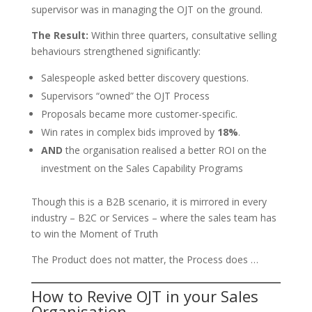
supervisor was in managing the OJT on the ground.
The Result:
Within three quarters, consultative selling
behaviours strengthened significantly:
Salespeople asked better discovery questions.
Supervisors “owned” the OJT Process
Proposals became more customer-specific.
Win rates in complex bids improved by
18%
.
AND
the organisation realised a better ROI on the
investment on the Sales Capability Programs
Though this is a B2B scenario, it is mirrored in every
industry – B2C or Services – where the sales team has
to win the Moment of Truth
The Product does not matter, the Process does …
How to Revive OJT in your Sales
Organisation…