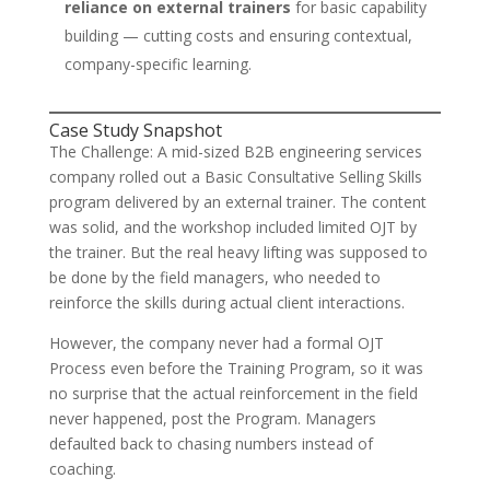
reliance on external trainers
for basic capability
building — cutting costs and ensuring contextual,
company-specific learning.
Case Study Snapshot
The Challenge: A mid-sized B2B engineering services
company rolled out a Basic Consultative Selling Skills
program delivered by an external trainer. The content
was solid, and the workshop included limited OJT by
the trainer. But the real heavy lifting was supposed to
be done by the field managers, who needed to
reinforce the skills during actual client interactions.
However, the company never had a formal OJT
Process even before the Training Program, so it was
no surprise that the actual reinforcement in the field
never happened, post the Program. Managers
defaulted back to chasing numbers instead of
coaching.