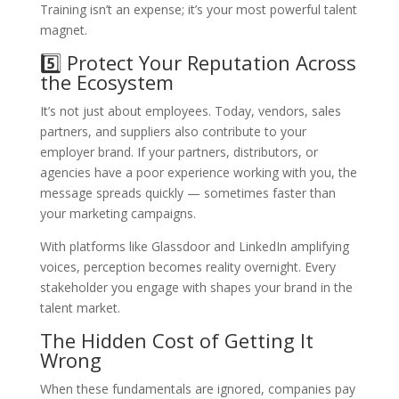
Training isn’t an expense; it’s your most powerful talent
magnet.
5️⃣ Protect Your Reputation Across
the Ecosystem
It’s not just about employees. Today, vendors, sales
partners, and suppliers also contribute to your
employer brand. If your partners, distributors, or
agencies have a poor experience working with you, the
message spreads quickly — sometimes faster than
your marketing campaigns.
With platforms like Glassdoor and LinkedIn amplifying
voices, perception becomes reality overnight. Every
stakeholder you engage with shapes your brand in the
talent market.
The Hidden Cost of Getting It
Wrong
When these fundamentals are ignored, companies pay