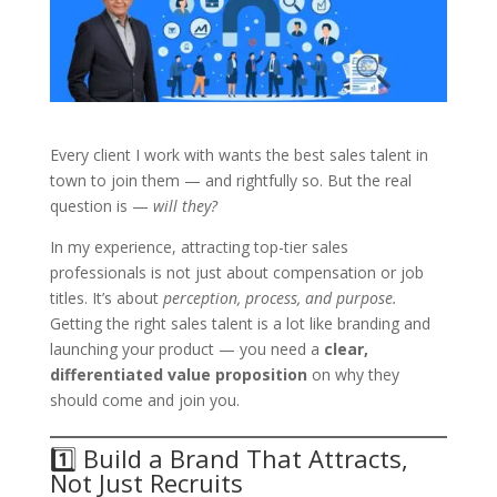
Every client I work with wants the best sales talent in
town to join them — and rightfully so. But the real
question is —
will they?
In my experience, attracting top-tier sales
professionals is not just about compensation or job
titles. It’s about
perception, process, and purpose.
Getting the right sales talent is a lot like branding and
launching your product — you need a
clear,
differentiated value proposition
on why they
should come and join you.
1️⃣ Build a Brand That Attracts,
Not Just Recruits