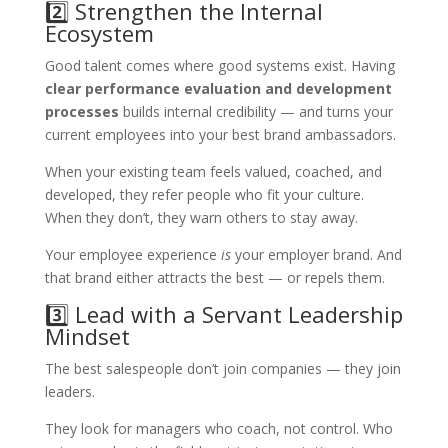
2️⃣ Strengthen the Internal
Ecosystem
Good talent comes where good systems exist. Having
clear performance evaluation and development
processes
builds internal credibility — and turns your
current employees into your best brand ambassadors.
When your existing team feels valued, coached, and
developed, they refer people who fit your culture.
When they don’t, they warn others to stay away.
Your employee experience
is
your employer brand. And
that brand either attracts the best — or repels them.
3️⃣ Lead with a Servant Leadership
Mindset
The best salespeople don’t join companies — they join
leaders.
They look for managers who coach, not control. Who