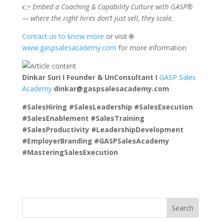
👉
Embed a Coaching & Capability Culture with GASP®
— where the right hires don’t just sell, they scale.
Contact us to know more
or visit 🌐
www.gaspsalesacademy.com
for more information
Dinkar Suri I Founder & UnConsultant I
GASP Sales
Academy
dinkar@gaspsalesacademy.com
#SalesHiring #SalesLeadership #SalesExecution
#SalesEnablement #SalesTraining
#SalesProductivity #LeadershipDevelopment
#EmployerBranding #GASPSalesAcademy
#MasteringSalesExecution
Search