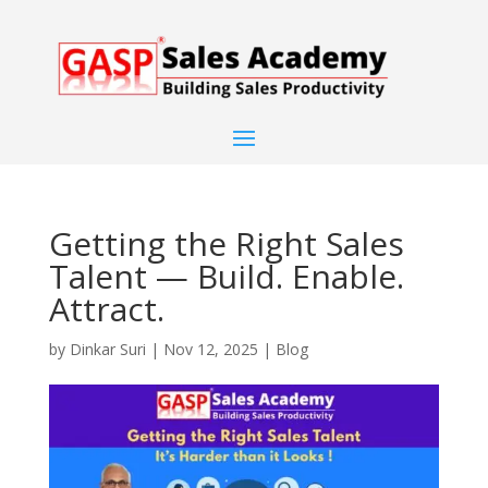
Getting the Right Sales
Talent — Build. Enable.
Attract.
by
Dinkar Suri
|
Nov 12, 2025
|
Blog