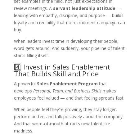
set examples in the field, not just expectations in
review meetings. A
servant leadership attitude
—
leading with empathy, discipline, and purpose — builds
loyalty and credibility that no recruitment campaign can
buy.
When leaders invest time in developing their people,
word gets around. And suddenly, your pipeline of talent
starts filling itself.
4️⃣ Invest in Sales Enablement
That Builds Skill and Pride
A powerful
Sales Enablement Program
that
develops
Personal, Team, and Business Skills
makes
employees feel valued — and that feeling spreads fast.
When people feel they’re growing, they stay longer,
perform better, and talk positively about the company.
And that word-of-mouth attracts new talent like
madness.