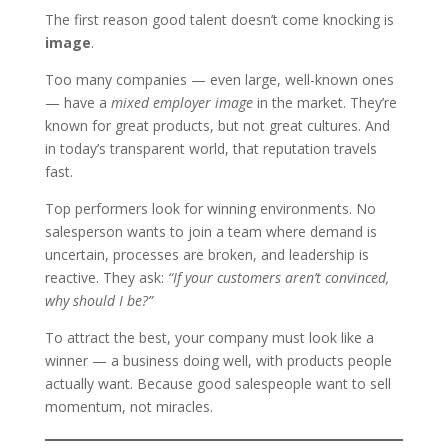
The first reason good talent doesn’t come knocking is
image
.
Too many companies — even large, well-known ones
— have a
mixed employer image
in the market. They’re
known for great products, but not great cultures. And
in today’s transparent world, that reputation travels
fast.
Top performers look for winning environments. No
salesperson wants to join a team where demand is
uncertain, processes are broken, and leadership is
reactive. They ask:
“If your customers aren’t convinced,
why should I be?”
To attract the best, your company must look like a
winner — a business doing well, with products people
actually want. Because good salespeople want to sell
momentum, not miracles.