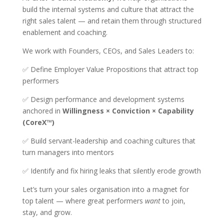
build the internal systems and culture that attract the
right sales talent — and retain them through structured
enablement and coaching.
We work with Founders, CEOs, and Sales Leaders to:
✅ Define Employer Value Propositions that attract top
performers
✅ Design performance and development systems
anchored in
Willingness × Conviction × Capability
(CoreX™)
✅ Build servant-leadership and coaching cultures that
turn managers into mentors
✅ Identify and fix hiring leaks that silently erode growth
Let’s turn your sales organisation into a magnet for
top talent — where great performers
want
to join,
stay, and grow.