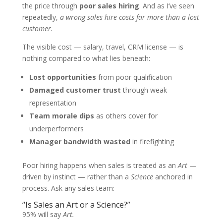
the price through
poor sales hiring
. And as I’ve seen
repeatedly,
a wrong sales hire costs far more than a lost
customer.
The visible cost — salary, travel, CRM license — is
nothing compared to what lies beneath:
Lost opportunities
from poor qualification
Damaged customer trust
through weak
representation
Team morale dips
as others cover for
underperformers
Manager bandwidth wasted
in firefighting
Poor hiring happens when sales is treated as an
Art
—
driven by instinct — rather than a
Science
anchored in
process. Ask any sales team:
“Is Sales an Art or a Science?”
95% will say
Art.