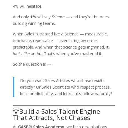
4% will hesitate.
And only
1%
will say
Science
— and they’re the ones
building winning teams.
When Sales is treated like a Science — measurable,
teachable, repeatable — even hiring becomes
predictable. And when that science gets ingrained, it
looks like
an Art. That’s when you’ve mastered it.
So the question is —
Do you want Sales Artistes who chase results
directly? Or Sales Scientists who respect process,
build predictability, and let results follow naturally?
💡Build a Sales Talent Engine
That Attracts, Not Chases
At
GASP® Sales Academy
, we help organisations