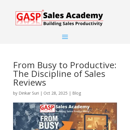
From Busy to Productive:
The Discipline of Sales
Reviews
by
Dinkar Suri
|
Oct 28, 2025
|
Blog