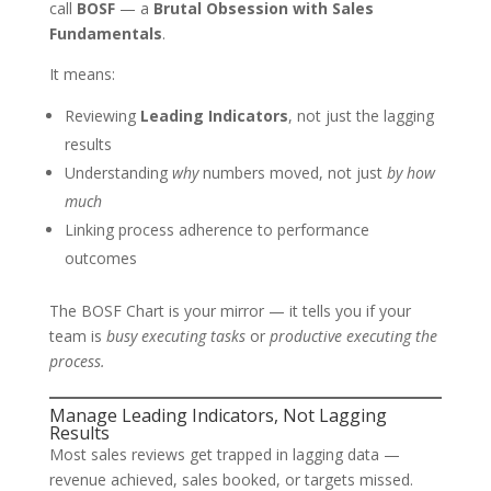
call
BOSF
— a
Brutal Obsession with Sales
Fundamentals
.
It means:
Reviewing
Leading Indicators
, not just the lagging
results
Understanding
why
numbers moved, not just
by how
much
Linking process adherence to performance
outcomes
The BOSF Chart is your mirror — it tells you if your
team is
busy executing tasks
or
productive executing the
process.
Manage Leading Indicators, Not Lagging
Results
Most sales reviews get trapped in lagging data —
revenue achieved, sales booked, or targets missed.