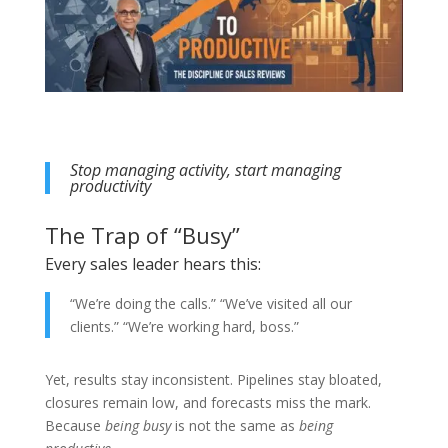
Stop managing activity, start managing
productivity
The Trap of “Busy”
Every sales leader hears this:
“We’re doing the calls.” “We’ve visited all our
clients.” “We’re working hard, boss.”
Yet, results stay inconsistent. Pipelines stay bloated,
closures remain low, and forecasts miss the mark.
Because
being busy
is not the same as
being