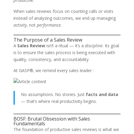
productive
.
When sales reviews focus on counting calls or visits
instead of analyzing outcomes, we end up managing
activity
, not
performance.
The Purpose of a Sales Review
A
Sales Review
isn’t a ritual — it’s a
discipline
. Its goal
is to ensure the sales process is being executed with
quality, consistency, and accountability.
At GASP®, we remind every sales leader :
No assumptions. No stories. Just
facts and data
— that’s where real productivity begins.
BOSF: Brutal Obsession with Sales
Fundamentals
The foundation of productive sales reviews is what we