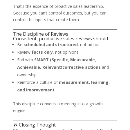
That’s the essence of proactive sales leadership.
Because you can’t control outcomes, but you can
control the inputs that create them.
The Discipline of Reviews
Consistent, productive sales reviews should:
Be
scheduled and structured
, not ad hoc
Review
facts only
, not opinions
End with
SMART (Specific, Measurable,
Achievable, Relevant)corrective actions
and
ownership
Reinforce a culture of
measurement, learning,
and improvement
This discipline converts a meeting into a growth
engine.
💬 Closing Thought