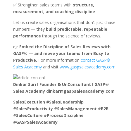
✅ Strengthen sales teams with
structure,
measurement, and coaching discipline
Let us create sales organisations that don’t just chase
numbers — they
build predictable, repeatable
performance
through the science of reviews.
👉
Embed the Discipline of Sales Reviews with
GASP® — and move your teams from Busy to
Productive.
For more information
contact GASP®
Sales Academy
and visit
www.gaspsalesacademy.com
Dinkar Suri I Founder & UnConsultant I GASP®
Sales Academy dinkar@gaspsalesacademy.com
SalesExecution #SalesLeadership
#SalesProductivity #SalesManagement #B2B
#SalesCulture #ProcessDiscipline
#GASPSalesAcademy