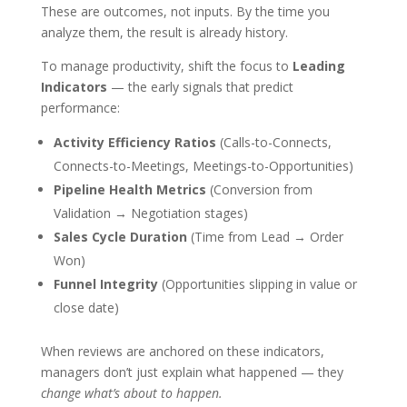
These are outcomes, not inputs. By the time you
analyze them, the result is already history.
To manage productivity, shift the focus to
Leading
Indicators
— the early signals that predict
performance:
Activity Efficiency Ratios
(Calls-to-Connects,
Connects-to-Meetings, Meetings-to-Opportunities)
Pipeline Health Metrics
(Conversion from
Validation → Negotiation stages)
Sales Cycle Duration
(Time from Lead → Order
Won)
Funnel Integrity
(Opportunities slipping in value or
close date)
When reviews are anchored on these indicators,
managers don’t just explain what happened — they
change what’s about to happen.