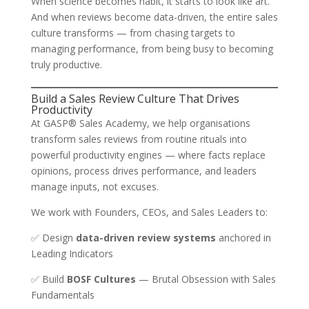
When science becomes habit, it starts to look like art.
And when reviews become data-driven, the entire sales
culture transforms — from chasing targets to
managing performance, from being busy to becoming
truly productive.
Build a Sales Review Culture That Drives
Productivity
At GASP® Sales Academy, we help organisations
transform sales reviews from routine rituals into
powerful productivity engines — where facts replace
opinions, process drives performance, and leaders
manage inputs, not excuses.
We work with Founders, CEOs, and Sales Leaders to:
✅ Design
data-driven review systems
anchored in
Leading Indicators
✅ Build
BOSF Cultures
— Brutal Obsession with Sales
Fundamentals