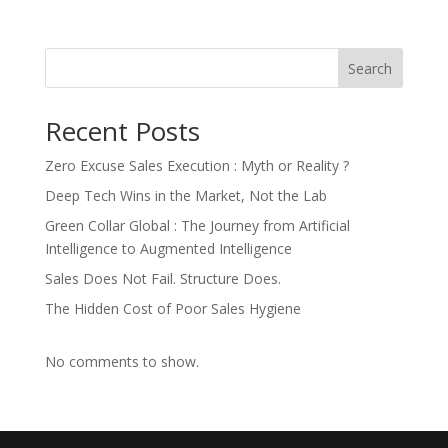
Search
Recent Posts
Zero Excuse Sales Execution : Myth or Reality ?
Deep Tech Wins in the Market, Not the Lab
Green Collar Global : The Journey from Artificial
Intelligence to Augmented Intelligence
Sales Does Not Fail. Structure Does.
The Hidden Cost of Poor Sales Hygiene
No comments to show.