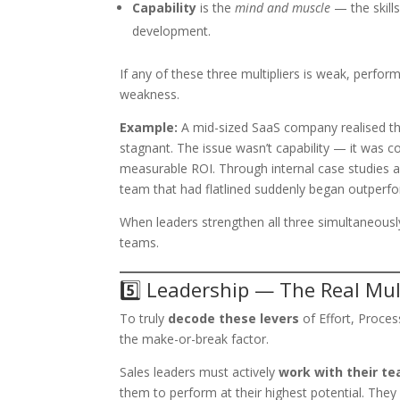
Capability
is the
mind and muscle
— the skills
development.
If any of these three multipliers is weak, perfo
weakness.
Example:
A mid-sized SaaS company realised tha
stagnant. The issue wasn’t capability — it was con
measurable ROI. Through internal case studies a
team that had flatlined suddenly began outperfo
When leaders strengthen all three simultaneousl
teams.
5️⃣ Leadership — The Real Mult
To truly
decode these levers
of Effort, Proce
the make-or-break factor.
Sales leaders must actively
work with their te
them to perform at their highest potential. They