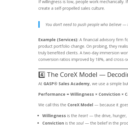
If willingness is low, people work mechanically. I
create a self-propelled sales culture.
You don’t need to push people who believe — t
Example (Services):
A financial advisory firm 
product portfolio change. On probing, they real
truly benefited clients. A two-day immersion works
conversion ratios improved by 18%, and cross-se
4️⃣ The CoreX Model — Decodi
At
GASP® Sales Academy
, we use a simple b
Performance = Willingness × Conviction × C
We call this the
CoreX Model
— because it goe
Willingness
is the
heart
— the drive, hunger, 
Conviction
is the
soul
— the belief in the pro