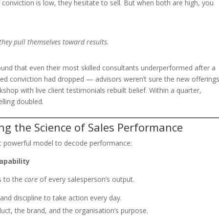
f conviction is low, they hesitate to sell. But when both are high, you
hey pull themselves toward results.
found that even their most skilled consultants underperformed after a
ised conviction had dropped — advisors weren’t sure the new offering
hop with live client testimonials rebuilt belief. Within a quarter,
lling doubled.
ng the Science of Sales Performance
ut powerful model to decode performance:
apability
s to the
core
of every salesperson’s output.
and discipline to take action every day.
duct, the brand, and the organisation’s purpose.