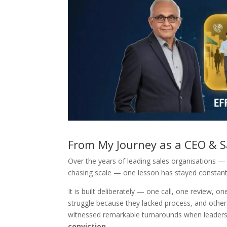
From My Journey as a CEO & S
Over the years of leading sales organisations — 
chasing scale — one lesson has stayed constan
It is built deliberately — one call, one review,
struggle because they lacked process, and others
witnessed remarkable turnarounds when leadershi
conviction
.