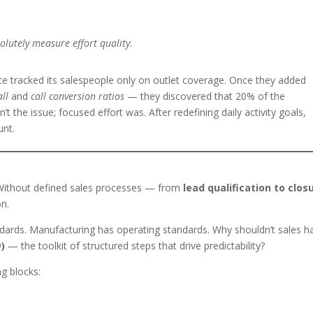
lutely measure effort quality.
e tracked its salespeople only on outlet coverage. Once they added
all
and
call conversion ratios
— they discovered that 20% of the
t the issue; focused effort was. After redefining daily activity goals,
unt.
ithout defined sales processes — from
lead qualification to clos
on.
andards. Manufacturing has operating standards. Why shouldn’t sales h
)
— the toolkit of structured steps that drive predictability?
g blocks: