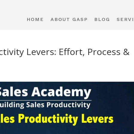
HOME
ABOUT GASP
BLOG
SERV
ivity Levers: Effort, Process &