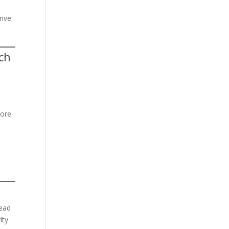
rive
ch
more
lead
ity