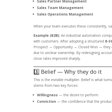
Sales Partner Management
Sales Team Management
Sales Operations Management
When your team executes these consistently, sal
Example (B2B):
An industrial automation compa
with customers. After adopting a structured
8-S
Prospect → Opportunity → Closed Won — they dis
due to unclear ownership. By redesigning accoun
close rates improved sharply.
3️⃣ Belief — Why they do it
This is the invisible multiplier. Belief is what t
stems from two key forces:
Willingness
— the desire to perform
Conviction
— the confidence that the product