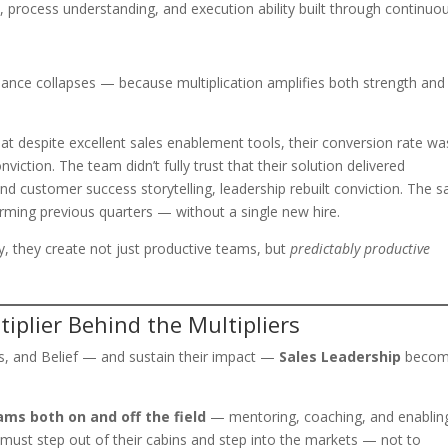
, process understanding, and execution ability built through continuo
rmance collapses — because multiplication amplifies both strength and
t despite excellent sales enablement tools, their conversion rate wa
viction. The team didn’t fully trust that their solution delivered
nd customer success storytelling, leadership rebuilt conviction. The 
rming previous quarters — without a single new hire.
y, they create not just productive teams, but
predictably productive
iplier Behind the Multipliers
ss, and Belief — and sustain their impact —
Sales Leadership
becom
ams both on and off the field
— mentoring, coaching, and enablin
 must step out of their cabins and step into the markets — not to