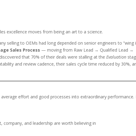
es excellence moves from being an art to a science.
ny selling to OEMs had long depended on senior engineers to “wing i
tage Sales Process
— moving from Raw Lead → Qualified Lead →
covered that 70% of their deals were stalling at the
Evaluation
sta
tability and review cadence, their sales cycle time reduced by 30%, a
urns average effort and good processes into extraordinary performance. 
, company, and leadership are worth believing in