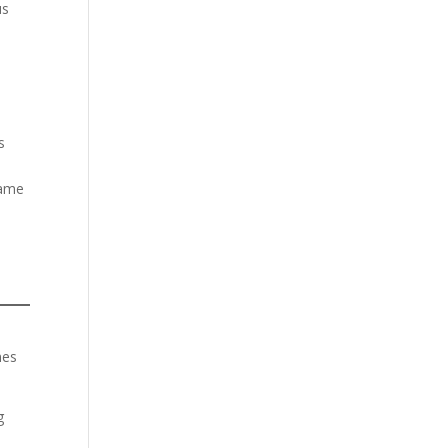
us
s
same
es
g