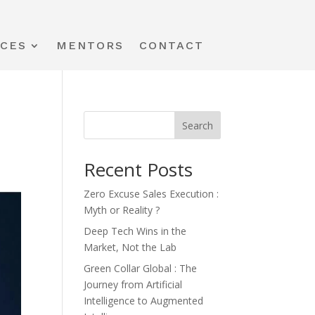
ICES
MENTORS
CONTACT
Search
Recent Posts
Zero Excuse Sales Execution :
Myth or Reality ?
Deep Tech Wins in the
Market, Not the Lab
Green Collar Global : The
Journey from Artificial
Intelligence to Augmented