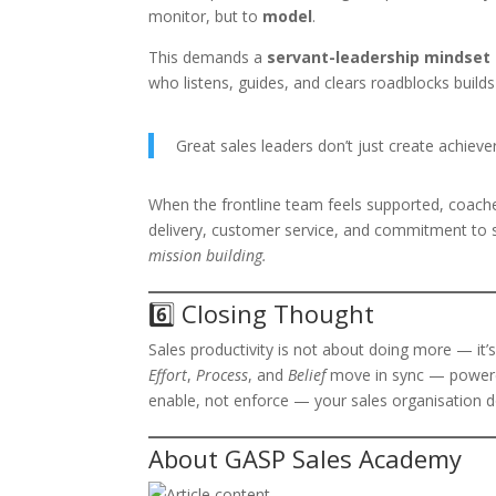
monitor, but to
model
.
This demands a
servant-leadership mindset
who listens, guides, and clears roadblocks buil
Great sales leaders don’t just create achieve
When the frontline team feels supported, coache
delivery, customer service, and commitment to s
mission building.
6️⃣ Closing Thought
Sales productivity is not about doing more — it’
Effort
,
Process
, and
Belief
move in sync — powe
enable, not enforce — your sales organisation do
About GASP Sales Academy