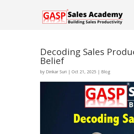
Decoding Sales Product
Belief
by
Dinkar Suri
|
Oct 21, 2025
|
Blog