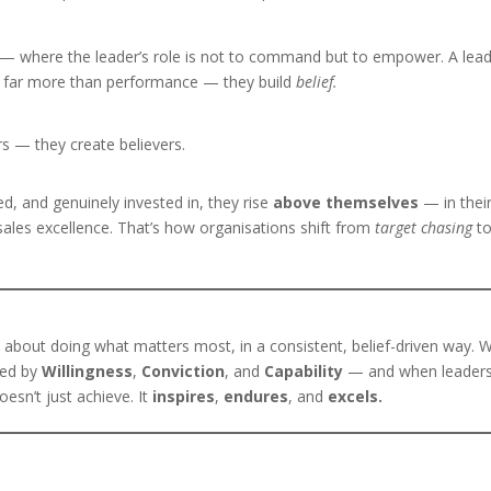
— where the leader’s role is not to command but to empower. A lea
ds far more than performance — they build
belief.
rs — they create believers.
d, and genuinely invested in, they rise
above themselves
— in thei
ales excellence. That’s how organisations shift from
target chasing
t
s about doing what matters most, in a consistent, belief-driven way.
red by
Willingness
,
Conviction
, and
Capability
— and when leader
esn’t just achieve. It
inspires
,
endures
, and
excels.