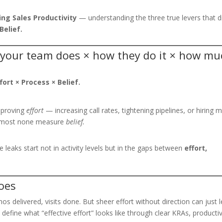
ng Sales Productivity
— understanding the three true levers that d
Belief.
 your team does × how they do it × how mu
ffort × Process × Belief.
mproving
effort
— increasing call rates, tightening pipelines, or hiring 
Almost none measure
belief.
 leaks start not in activity levels but in the gaps between
effort,
oes
mos delivered, visits done. But sheer effort without direction can just 
efine what “effective effort” looks like through clear KRAs, productiv