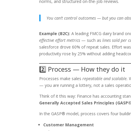
norms, and structured on-the-job reviews.
You can’t control outcomes — but you can abso
Example (B2C):
A leading FMCG dairy brand onc
effective effort metrics
— such as
lines sold per c
salesforce drove 60% of repeat sales. Effort wasn’
productivity rose by 25% without adding headco
2️⃣ Process — How they do it
Processes make sales
repeatable and scalable.
W
— you are running a lottery, not a sales operati
Think of it this way: Finance has accounting st
Generally Accepted Sales Principles (GASP®
In the GASP® model, process covers four buildin
Customer Management