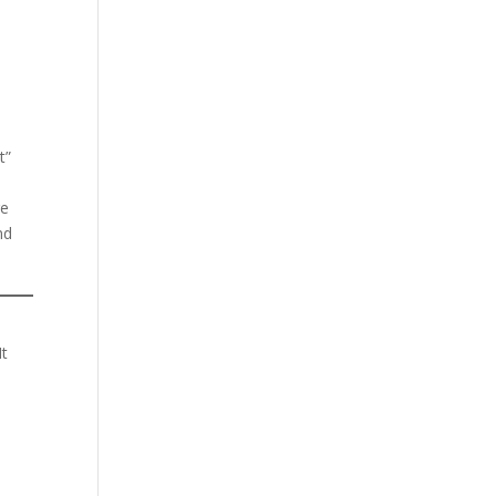
t”
ge
nd
It