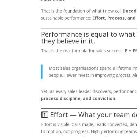
That is the foundation of what I now call
Decodi
sustainable performance:
Effort, Process, and 
Performance is equal to what
they believe in it.
That is the real formula for sales success.
P = E
Most sales organisations spend a lifetime i
people. Fewer invest in improving
process
. 
Yet, as every sales leader discovers, performance
process discipline, and conviction
.
1️⃣ Effort — What your team d
Effort is visible. Calls made, leads converted, de
to motion, not progress. High-performing teams d