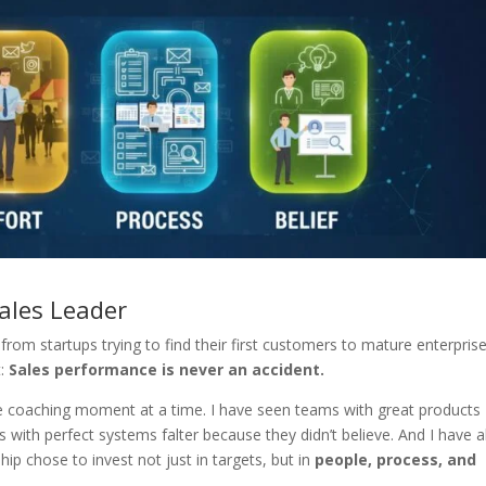
ales Leader
from startups trying to find their first customers to mature enterpris
t:
Sales performance is never an accident.
 one coaching moment at a time. I have seen teams with great products
 with perfect systems falter because they didn’t believe. And I have a
p chose to invest not just in targets, but in
people, process, and