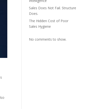
Intelligence
Sales Does Not Fail. Structure
Does.
The Hidden Cost of Poor
Sales Hygiene
No comments to show.
es
lso